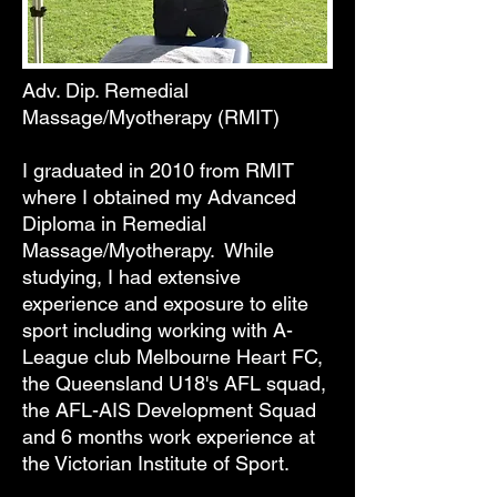
Ben Stolz
Adv. Dip. Remedial
Massage/Myotherapy (RMIT)
I graduated in 2010 from RMIT
where I obtained my Advanced
Diploma in Remedial
Massage/Myotherapy. While
studying, I had extensive
experience and exposure to elite
sport including working with A-
League club Melbourne Heart FC,
the Queensland U18's AFL squad,
the AFL-AIS Development Squad
and 6 months work experience at
the Victorian Institute of Sport.