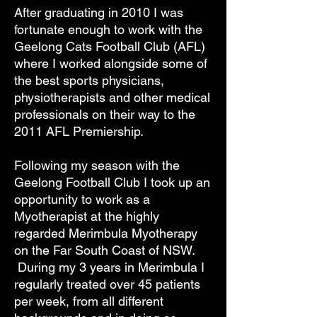
After graduating in 2010 I was
fortunate enough to work with the
Geelong Cats Football Club (AFL)
where I worked alongside some of
the best sports physicians,
physiotherapists and other medical
professionals on their way to the
2011 AFL Premiership.
Following my season with the
Geelong Football Club I took up an
opportunity to work as a
Myotherapist at the highly
regarded Merimbula Myotherapy
on the Far South Coast of NSW.
During my 3 years in Merimbula I
regularly treated over 45 patients
per week, from all different