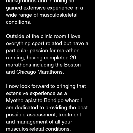
backgrounds and in doing so
gained extensive experience in a
wide range of musculoskeletal
conditions.
Outside of the clinic room I love
everything sport related but have a
particular passion for marathon
running, having completed 20
marathons including the Boston
and Chicago Marathons.
I now look forward to bringing that
extensive experience as a
Myotherapist to Bendigo where I
am dedicated to providing the best
possible assessment, treatment
and management of all your
musculoskeletal conditions.